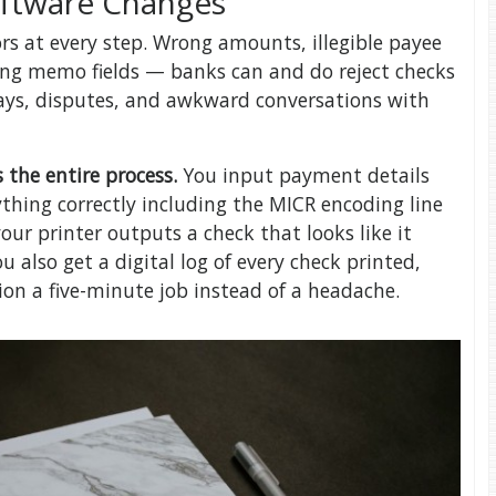
oftware Changes
rs at every step. Wrong amounts, illegible payee
ing memo fields — banks can and do reject checks
elays, disputes, and awkward conversations with
 the entire process.
You input payment details
ything correctly including the MICR encoding line
our printer outputs a check that looks like it
u also get a digital log of every check printed,
on a five-minute job instead of a headache.