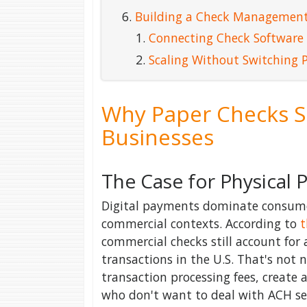
Building a Check Management
Connecting Check Software
Scaling Without Switching 
Why Paper Checks St
Businesses
The Case for Physical
Digital payments dominate consumer
commercial contexts. According to
t
commercial checks still account for 
transactions in the U.S. That's not n
transaction processing fees, create 
who don't want to deal with ACH set