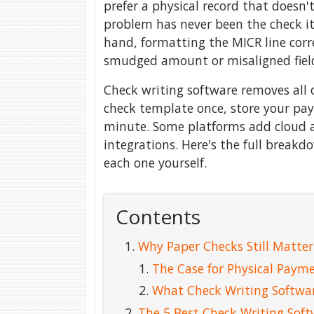
prefer a physical record that doesn'
problem has never been the check it
hand, formatting the MICR line corre
smudged amount or misaligned fiel
Check writing software removes all o
check template once, store your pay
minute. Some platforms add cloud ac
integrations. Here's the full breakd
each one yourself.
Contents
Why Paper Checks Still Matter
The Case for Physical Paym
What Check Writing Softwa
The 5 Best Check Writing Sof