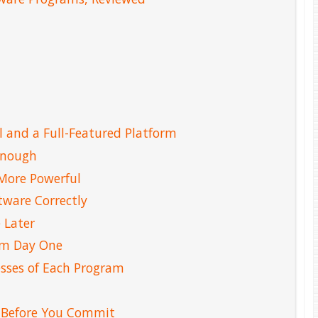
 and a Full-Featured Platform
Enough
More Powerful
tware Correctly
 Later
rom Day One
sses of Each Program
 Before You Commit