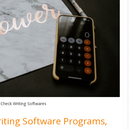
 Check Writing Softwares
iting Software Programs,