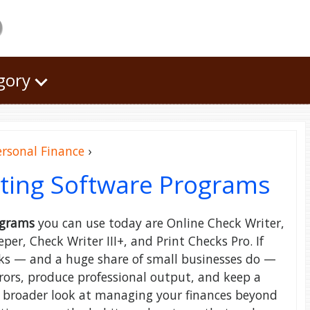
o
egory
ersonal Finance
›
iting Software Programs
ograms
you can use today are Online Check Writer,
r, Check Writer III+, and Print Checks Pro. If
ecks — and a huge share of small businesses do —
rrors, produce professional output, and keep a
a broader look at managing your finances beyond