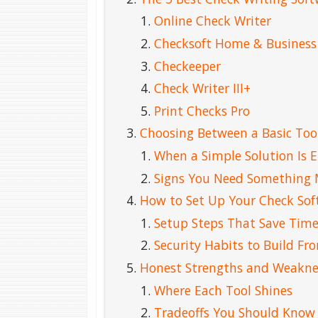
Online Check Writer
Checksoft Home & Business
Checkeeper
Check Writer III+
Print Checks Pro
Choosing Between a Basic Tool
When a Simple Solution Is 
Signs You Need Something 
How to Set Up Your Check Sof
Setup Steps That Save Time
Security Habits to Build F
Honest Strengths and Weakne
Where Each Tool Shines
Tradeoffs You Should Know