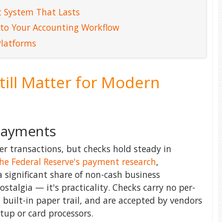
 System That Lasts
 to Your Accounting Workflow
Platforms
ill Matter for Modern
 Payments
 transactions, but checks hold steady in
he Federal Reserve's payment research
,
a significant share of non-cash business
ostalgia — it's practicality. Checks carry no per-
a built-in paper trail, and are accepted by vendors
up or card processors.