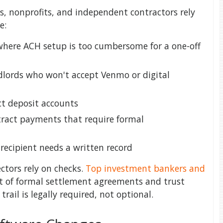
, nonprofits, and independent contractors rely
e:
here ACH setup is too cumbersome for a one-off
dlords who won't accept Venmo or digital
ct deposit accounts
ract payments that require formal
recipient needs a written record
ectors rely on checks.
Top investment bankers and
t of formal settlement agreements and trust
rail is legally required, not optional.