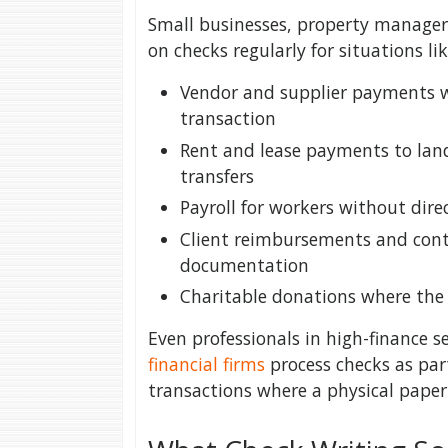
Small businesses, property managers
on checks regularly for situations lik
Vendor and supplier payments w
transaction
Rent and lease payments to lan
transfers
Payroll for workers without dire
Client reimbursements and cont
documentation
Charitable donations where the 
Even professionals in high-finance s
financial firms
process checks as par
transactions where a physical paper t