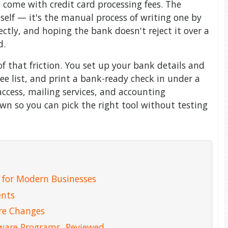
t come with credit card processing fees. The
self — it's the manual process of writing one by
ctly, and hoping the bank doesn't reject it over a
d.
f that friction. You set up your bank details and
ee list, and print a bank-ready check in under a
cess, mailing services, and accounting
own so you can pick the right tool without testing
 for Modern Businesses
ents
re Changes
tware Programs, Reviewed