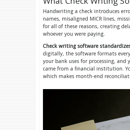
What Check Writing S
Handwriting a check introduces erro
names, misaligned MICR lines, miss
for all of these reasons, creating d
whoever you were paying.
Check writing software standardizes
digitally, the software formats ever
your bank uses for processing, and y
came from a financial institution. Yo
which makes month-end reconciliati