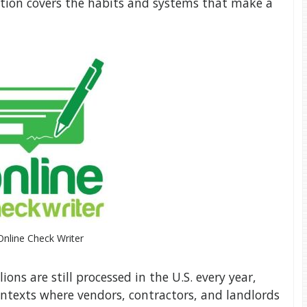
tion covers the habits and systems that make a
Online Check Writer
ions are still processed in the U.S. every year,
ontexts where vendors, contractors, and landlords