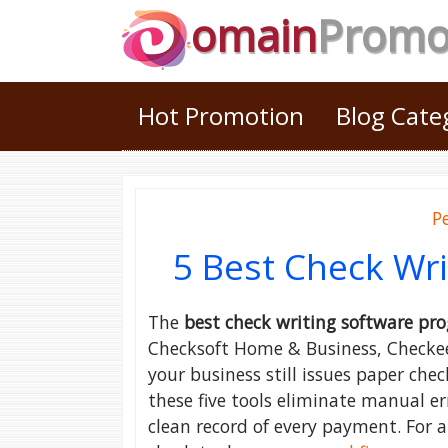
omain
Prom
Hot Promotion
Blog Cat
P
5 Best Check Wr
The
best check writing software pr
Checksoft Home & Business, Checkeepe
your business still issues paper ch
these five tools eliminate manual e
clean record of every payment. For 