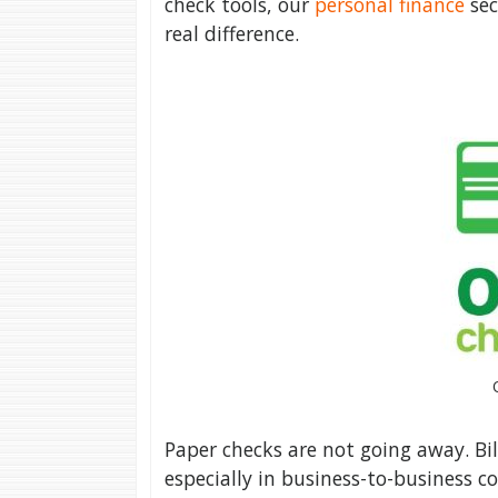
check tools, our
personal finance
sec
real difference.
Paper checks are not going away. Bill
especially in business-to-business c