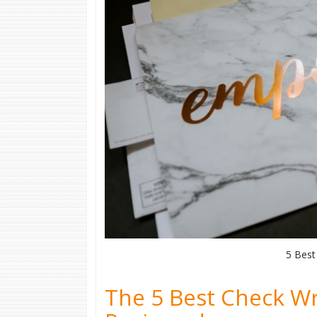
5 Best
The 5 Best Check Wr