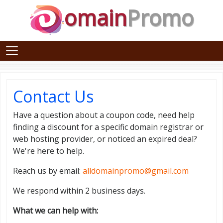
omain
Promo
Contact Us
Have a question about a coupon code, need help
finding a discount for a specific domain registrar or
web hosting provider, or noticed an expired deal?
We're here to help.
Reach us by email:
alldomainpromo@gmail.com
We respond within 2 business days.
What we can help with: