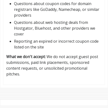
Questions about coupon codes for domain
registrars like GoDaddy, Namecheap, or similar
providers
Questions about web hosting deals from
Hostgator, Bluehost, and other providers we
cover
Reporting an expired or incorrect coupon code
listed on the site
What we don't accept:
We do not accept guest post
submissions, paid link placements, sponsored
content requests, or unsolicited promotional
pitches.