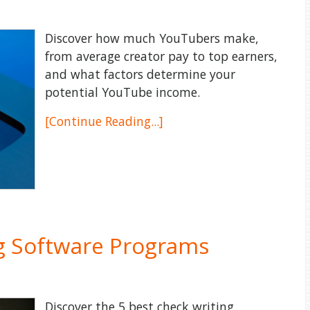
Discover how much YouTubers make,
from average creator pay to top earners,
and what factors determine your
potential YouTube income.
[Continue Reading...]
ng Software Programs
Discover the 5 best check writing