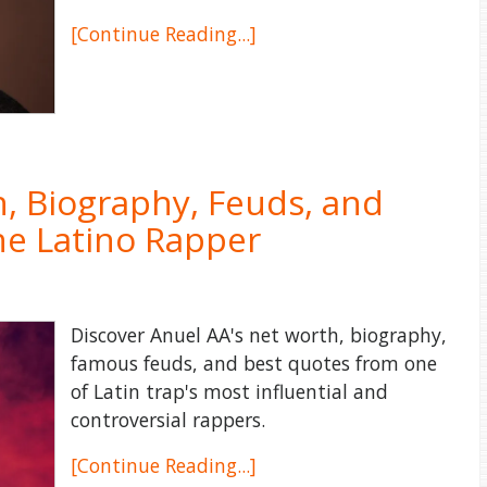
[Continue Reading...]
, Biography, Feuds, and
he Latino Rapper
Discover Anuel AA's net worth, biography,
famous feuds, and best quotes from one
of Latin trap's most influential and
controversial rappers.
[Continue Reading...]