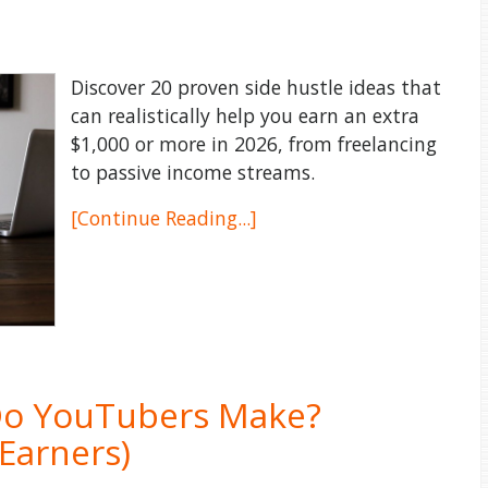
Discover 20 proven side hustle ideas that
can realistically help you earn an extra
$1,000 or more in 2026, from freelancing
to passive income streams.
[Continue Reading...]
o YouTubers Make?
Earners)