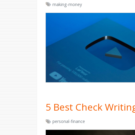
making-money
5 Best Check Writi
personal-finance