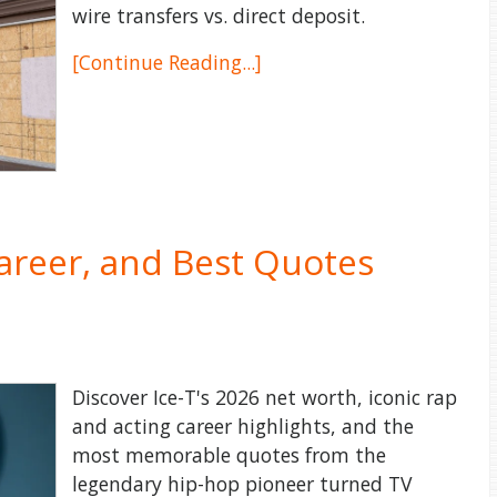
wire transfers vs. direct deposit.
[Continue Reading...]
Career, and Best Quotes
Discover Ice-T's 2026 net worth, iconic rap
and acting career highlights, and the
most memorable quotes from the
legendary hip-hop pioneer turned TV