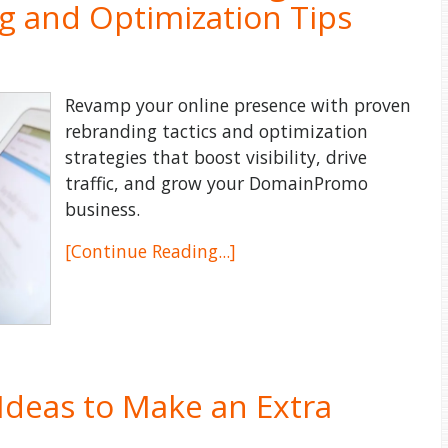
g and Optimization Tips
Revamp your online presence with proven
rebranding tactics and optimization
strategies that boost visibility, drive
traffic, and grow your DomainPromo
business.
[Continue Reading...]
 Ideas to Make an Extra