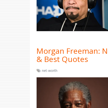
Morgan Freeman: Ne
& Best Quotes
net-worth