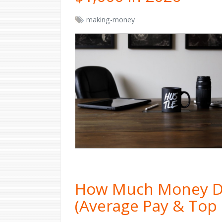
making-money
How Much Money D
(Average Pay & Top 