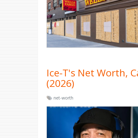
Ice-T's Net Worth, 
(2026)
net-worth