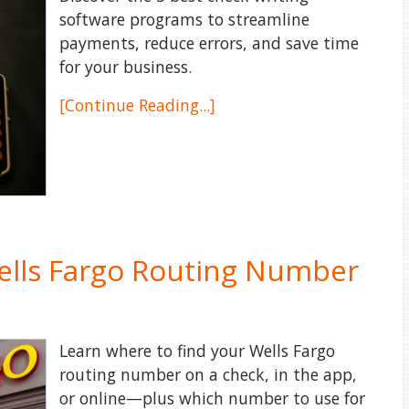
software programs to streamline
payments, reduce errors, and save time
for your business.
[Continue Reading...]
ells Fargo Routing Number
Learn where to find your Wells Fargo
routing number on a check, in the app,
or online—plus which number to use for