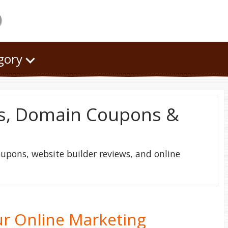
o
egory
s, Domain Coupons &
pons, website builder reviews, and online
r Online Marketing