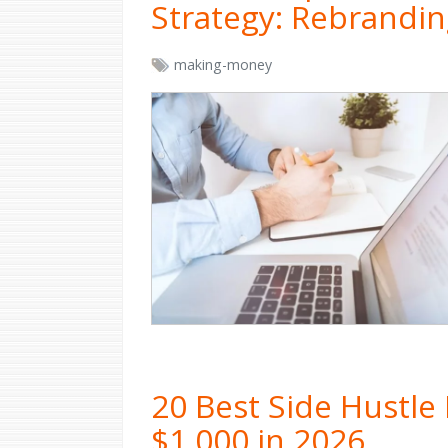
Strategy: Rebrandin
making-money
20 Best Side Hustle
$1,000 in 2026