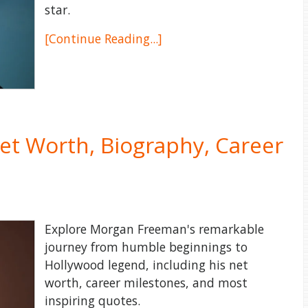
star.
[Continue Reading...]
t Worth, Biography, Career
Explore Morgan Freeman's remarkable
journey from humble beginnings to
Hollywood legend, including his net
worth, career milestones, and most
inspiring quotes.