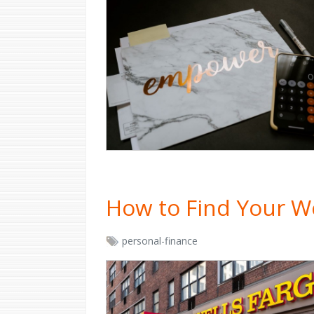
How to Find Your W
personal-finance