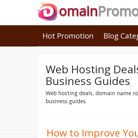
omain
Prom
Hot Promotion
Blog Cat
Web Hosting Deal
Business Guides
Web hosting deals, domain name cou
business guides.
How to Improve You