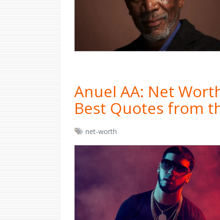
Anuel AA: Net Worth
Best Quotes from t
net-worth