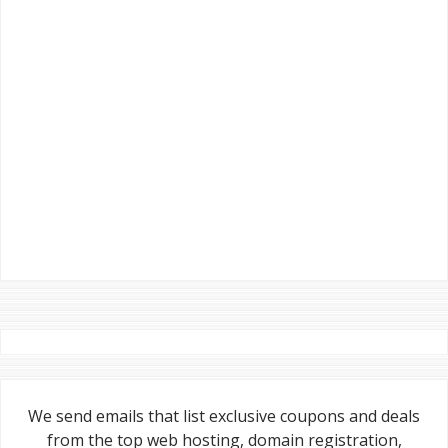
We send emails that list exclusive coupons and deals
from the top web hosting, domain registration,