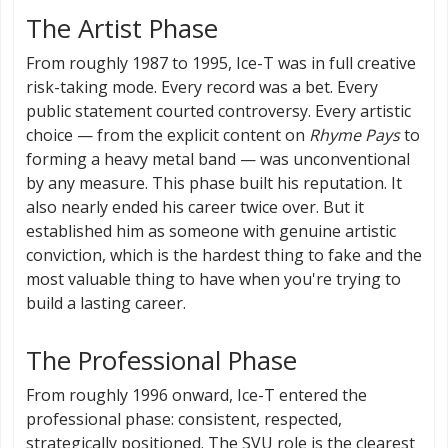
The Artist Phase
From roughly 1987 to 1995, Ice-T was in full creative
risk-taking mode. Every record was a bet. Every
public statement courted controversy. Every artistic
choice — from the explicit content on
Rhyme Pays
to
forming a heavy metal band — was unconventional
by any measure. This phase built his reputation. It
also nearly ended his career twice over. But it
established him as someone with genuine artistic
conviction, which is the hardest thing to fake and the
most valuable thing to have when you're trying to
build a lasting career.
The Professional Phase
From roughly 1996 onward, Ice-T entered the
professional phase: consistent, respected,
strategically positioned. The SVU role is the clearest