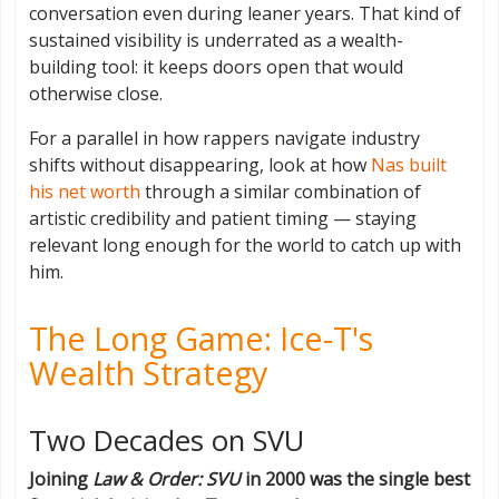
conversation even during leaner years. That kind of
sustained visibility is underrated as a wealth-
building tool: it keeps doors open that would
otherwise close.
For a parallel in how rappers navigate industry
shifts without disappearing, look at how
Nas built
his net worth
through a similar combination of
artistic credibility and patient timing — staying
relevant long enough for the world to catch up with
him.
The Long Game: Ice-T's
Wealth Strategy
Two Decades on SVU
Joining
Law & Order: SVU
in 2000 was the single best