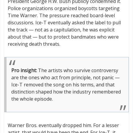
President George H.W. Bush publicly condemned it.
Police organizations organized boycotts targeting
Time Warner. The pressure reached board-level
discussions. Ice-T eventually asked the label to pull
the track — not as a capitulation, he was explicit
about that — but to protect bandmates who were
receiving death threats.
Pro insight:
The artists who survive controversy
are the ones who act from principle, not panic —
Ice-T removed the song on his terms, and that
distinction shaped how the industry remembered
the whole episode.
Warner Bros. eventually dropped him. For a lesser
artist, that would have been the end. For Ice-T, it