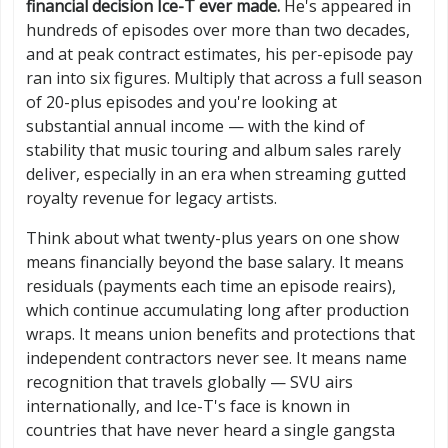
financial decision Ice-T ever made.
He's appeared in
hundreds of episodes over more than two decades,
and at peak contract estimates, his per-episode pay
ran into six figures. Multiply that across a full season
of 20-plus episodes and you're looking at
substantial annual income — with the kind of
stability that music touring and album sales rarely
deliver, especially in an era when streaming gutted
royalty revenue for legacy artists.
Think about what twenty-plus years on one show
means financially beyond the base salary. It means
residuals (payments each time an episode reairs),
which continue accumulating long after production
wraps. It means union benefits and protections that
independent contractors never see. It means name
recognition that travels globally — SVU airs
internationally, and Ice-T's face is known in
countries that have never heard a single gangsta