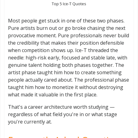
Top 5 Ice-T Quotes
Most people get stuck in one of these two phases.
Pure artists burn out or go broke chasing the next
provocative moment. Pure professionals never build
the credibility that makes their position defensible
when competition shows up. Ice-T threaded the
needle: high-risk early, focused and stable late, with
genuine talent holding both phases together. The
artist phase taught him how to create something
people actually cared about. The professional phase
taught him how to monetize it without destroying
what made it valuable in the first place.
That's a career architecture worth studying —
regardless of what field you're in or what stage
you're currently at.