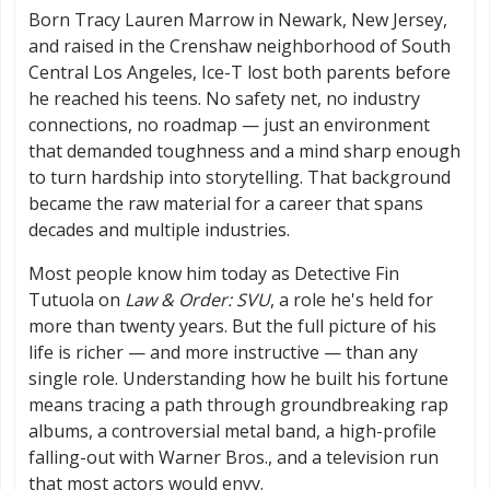
Born Tracy Lauren Marrow in Newark, New Jersey,
and raised in the Crenshaw neighborhood of South
Central Los Angeles, Ice-T lost both parents before
he reached his teens. No safety net, no industry
connections, no roadmap — just an environment
that demanded toughness and a mind sharp enough
to turn hardship into storytelling. That background
became the raw material for a career that spans
decades and multiple industries.
Most people know him today as Detective Fin
Tutuola on
Law & Order: SVU
, a role he's held for
more than twenty years. But the full picture of his
life is richer — and more instructive — than any
single role. Understanding how he built his fortune
means tracing a path through groundbreaking rap
albums, a controversial metal band, a high-profile
falling-out with Warner Bros., and a television run
that most actors would envy.