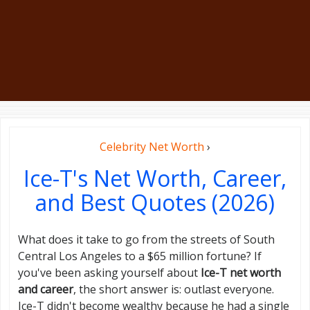
Celebrity Net Worth
›
Ice-T's Net Worth, Career,
and Best Quotes (2026)
What does it take to go from the streets of South
Central Los Angeles to a $65 million fortune? If
you've been asking yourself about
Ice-T net worth
and career
, the short answer is: outlast everyone.
Ice-T didn't become wealthy because he had a single