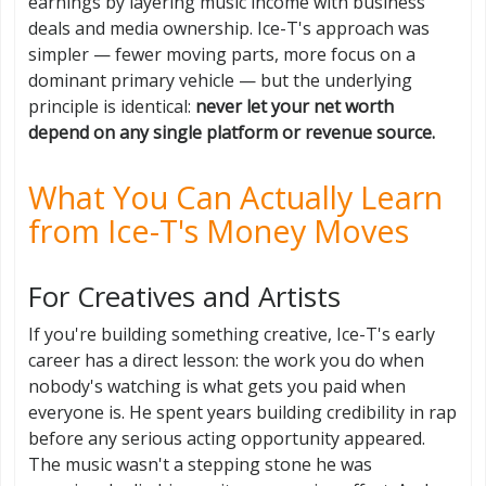
earnings by layering music income with business
deals and media ownership. Ice-T's approach was
simpler — fewer moving parts, more focus on a
dominant primary vehicle — but the underlying
principle is identical:
never let your net worth
depend on any single platform or revenue source.
What You Can Actually Learn
from Ice-T's Money Moves
For Creatives and Artists
If you're building something creative, Ice-T's early
career has a direct lesson: the work you do when
nobody's watching is what gets you paid when
everyone is. He spent years building credibility in rap
before any serious acting opportunity appeared.
The music wasn't a stepping stone he was