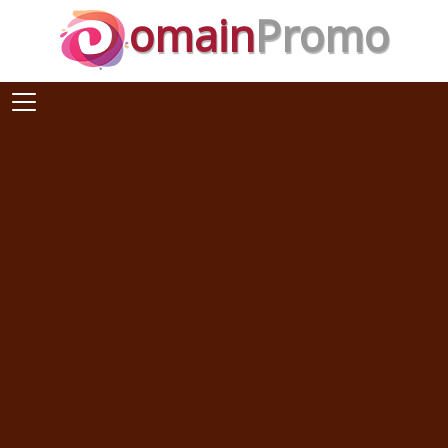
omain
Promo