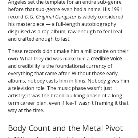
Angeles set the template for an entire sub-genre
before that sub-genre even had a name. His 1991
record
O.G. Original Gangster
is widely considered
his masterpiece — a full-length autobiography
disguised as a rap album, raw enough to feel real
and crafted enough to last.
These records didn't make him a millionaire on their
own. What they did was make him a
credible voice
—
and credibility is the foundational currency of
everything that came after. Without those early
albums, nobody casts him in films. Nobody gives him
a television role. The music phase wasn't just
artistry; it was the brand-building phase of a long-
term career plan, even if Ice-T wasn't framing it that
way at the time.
Body Count and the Metal Pivot