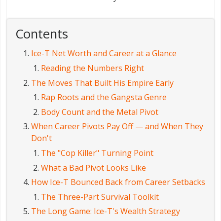
Contents
Ice-T Net Worth and Career at a Glance
Reading the Numbers Right
The Moves That Built His Empire Early
Rap Roots and the Gangsta Genre
Body Count and the Metal Pivot
When Career Pivots Pay Off — and When They
Don't
The "Cop Killer" Turning Point
What a Bad Pivot Looks Like
How Ice-T Bounced Back from Career Setbacks
The Three-Part Survival Toolkit
The Long Game: Ice-T's Wealth Strategy