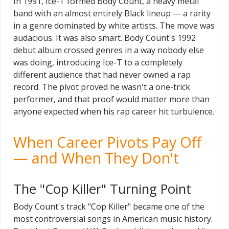
In 1991, Ice-T formed Body Count, a heavy metal
band with an almost entirely Black lineup — a rarity
in a genre dominated by white artists. The move was
audacious. It was also smart. Body Count's 1992
debut album crossed genres in a way nobody else
was doing, introducing Ice-T to a completely
different audience that had never owned a rap
record. The pivot proved he wasn't a one-trick
performer, and that proof would matter more than
anyone expected when his rap career hit turbulence.
When Career Pivots Pay Off
— and When They Don't
The "Cop Killer" Turning Point
Body Count's track "Cop Killer" became one of the
most controversial songs in American music history.