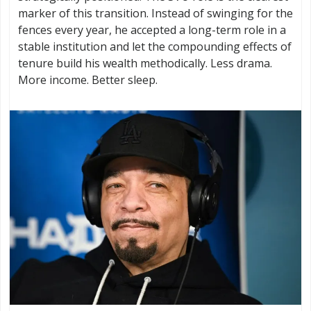
marker of this transition. Instead of swinging for the
fences every year, he accepted a long-term role in a
stable institution and let the compounding effects of
tenure build his wealth methodically. Less drama.
More income. Better sleep.