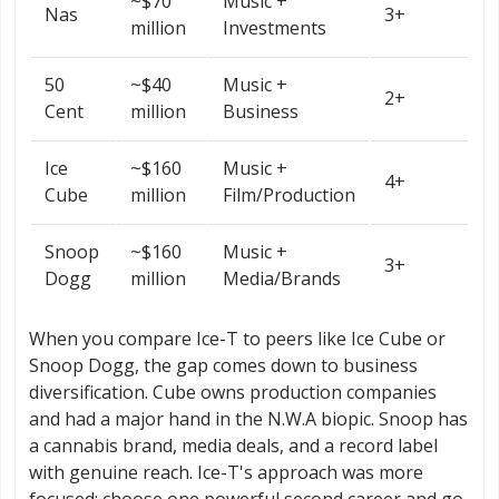
~$70
Music +
Nas
3+
million
Investments
50
~$40
Music +
2+
Cent
million
Business
Ice
~$160
Music +
4+
Cube
million
Film/Production
Snoop
~$160
Music +
3+
Dogg
million
Media/Brands
When you compare Ice-T to peers like Ice Cube or
Snoop Dogg, the gap comes down to business
diversification. Cube owns production companies
and had a major hand in the N.W.A biopic. Snoop has
a cannabis brand, media deals, and a record label
with genuine reach. Ice-T's approach was more
focused: choose one powerful second career and go