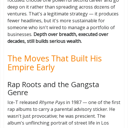
deep on it rather than spreading across dozens of
ventures. That's a legitimate strategy — it produces
fewer headlines, but it's more sustainable for
someone who isn't wired to manage a portfolio of
businesses.
Depth over breadth, executed over
decades, still builds serious wealth.
The Moves That Built His
Empire Early
Rap Roots and the Gangsta
Genre
Ice-T released
Rhyme Pays
in 1987 — one of the first
rap albums to carry a parental advisory sticker. He
wasn't just provocative; he was prescient. The
album's unflinching portrait of street life in Los