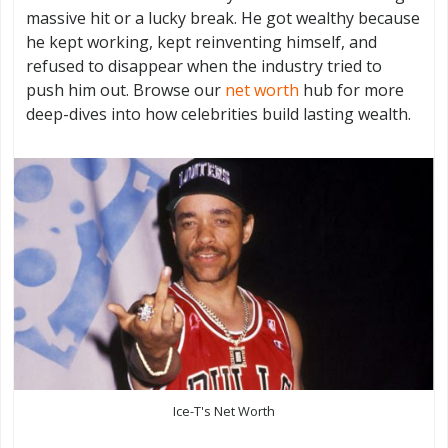
massive hit or a lucky break. He got wealthy because
he kept working, kept reinventing himself, and
refused to disappear when the industry tried to
push him out. Browse our
net worth
hub for more
deep-dives into how celebrities build lasting wealth.
Ice-T's Net Worth