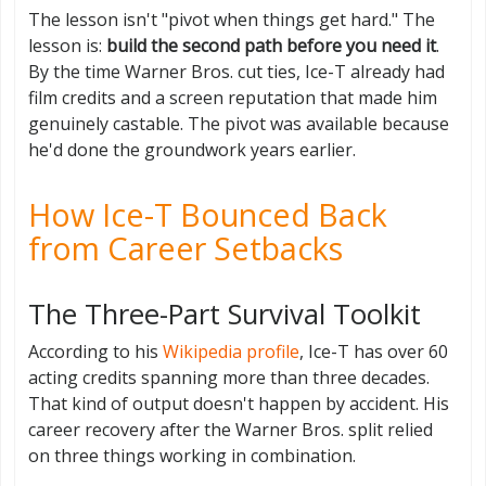
The lesson isn't "pivot when things get hard." The
lesson is:
build the second path before you need it
.
By the time Warner Bros. cut ties, Ice-T already had
film credits and a screen reputation that made him
genuinely castable. The pivot was available because
he'd done the groundwork years earlier.
How Ice-T Bounced Back
from Career Setbacks
The Three-Part Survival Toolkit
According to his
Wikipedia profile
, Ice-T has over 60
acting credits spanning more than three decades.
That kind of output doesn't happen by accident. His
career recovery after the Warner Bros. split relied
on three things working in combination.