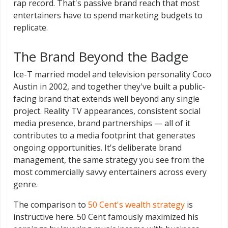
rap record. That's passive brand reach that most
entertainers have to spend marketing budgets to
replicate.
The Brand Beyond the Badge
Ice-T married model and television personality Coco
Austin in 2002, and together they've built a public-
facing brand that extends well beyond any single
project. Reality TV appearances, consistent social
media presence, brand partnerships — all of it
contributes to a media footprint that generates
ongoing opportunities. It's deliberate brand
management, the same strategy you see from the
most commercially savvy entertainers across every
genre.
The comparison to
50 Cent's wealth strategy
is
instructive here. 50 Cent famously maximized his