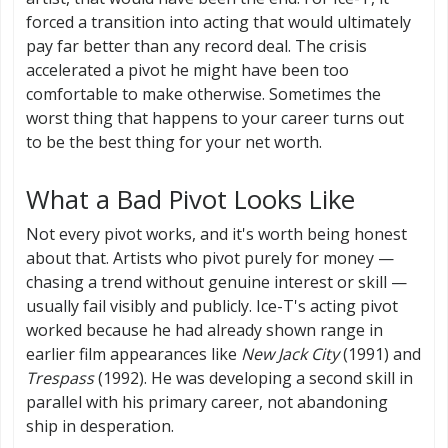
forced a transition into acting that would ultimately
pay far better than any record deal. The crisis
accelerated a pivot he might have been too
comfortable to make otherwise. Sometimes the
worst thing that happens to your career turns out
to be the best thing for your net worth.
What a Bad Pivot Looks Like
Not every pivot works, and it's worth being honest
about that. Artists who pivot purely for money —
chasing a trend without genuine interest or skill —
usually fail visibly and publicly. Ice-T's acting pivot
worked because he had already shown range in
earlier film appearances like
New Jack City
(1991) and
Trespass
(1992). He was developing a second skill in
parallel with his primary career, not abandoning
ship in desperation.