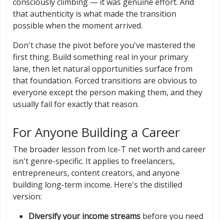
consciously climbing — it was genuine effort. And
that authenticity is what made the transition
possible when the moment arrived.
Don't chase the pivot before you've mastered the
first thing. Build something real in your primary
lane, then let natural opportunities surface from
that foundation. Forced transitions are obvious to
everyone except the person making them, and they
usually fail for exactly that reason.
For Anyone Building a Career
The broader lesson from Ice-T net worth and career
isn't genre-specific. It applies to freelancers,
entrepreneurs, content creators, and anyone
building long-term income. Here's the distilled
version:
Diversify your income streams
before you need