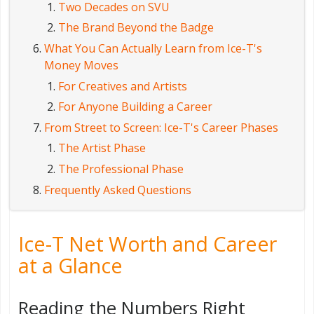
Two Decades on SVU
The Brand Beyond the Badge
What You Can Actually Learn from Ice-T's
Money Moves
For Creatives and Artists
For Anyone Building a Career
From Street to Screen: Ice-T's Career Phases
The Artist Phase
The Professional Phase
Frequently Asked Questions
Ice-T Net Worth and Career
at a Glance
Reading the Numbers Right