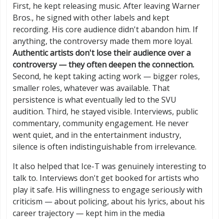
First, he kept releasing music. After leaving Warner
Bros., he signed with other labels and kept
recording. His core audience didn't abandon him. If
anything, the controversy made them more loyal.
Authentic artists don't lose their audience over a
controversy — they often deepen the connection.
Second, he kept taking acting work — bigger roles,
smaller roles, whatever was available. That
persistence is what eventually led to the SVU
audition. Third, he stayed visible. Interviews, public
commentary, community engagement. He never
went quiet, and in the entertainment industry,
silence is often indistinguishable from irrelevance.
It also helped that Ice-T was genuinely interesting to
talk to. Interviews don't get booked for artists who
play it safe. His willingness to engage seriously with
criticism — about policing, about his lyrics, about his
career trajectory — kept him in the media