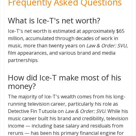
Frequently Asked Questions
What is Ice-T's net worth?
Ice-T's net worth is estimated at approximately $65
million, accumulated through decades of work in
music, more than twenty years on
Law & Order: SVU
,
film appearances, and various brand and media
partnerships.
How did Ice-T make most of his
money?
The majority of Ice-T's wealth comes from his long-
running television career, particularly his role as
Detective Fin Tutuola on
Law & Order: SVU
. While his
music career built his brand and credibility, television
income — including base salary and residuals from
reruns — has been his primary financial engine for