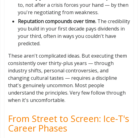
to, not after a crisis forces your hand — by then
you're negotiating from weakness.
Reputation compounds over time.
The credibility
you build in your first decade pays dividends in
your third, often in ways you couldn't have
predicted.
These aren't complicated ideas. But executing them
consistently over thirty-plus years — through
industry shifts, personal controversies, and
changing cultural tastes — requires a discipline
that's genuinely uncommon. Most people
understand the principles. Very few follow through
when it's uncomfortable.
From Street to Screen: Ice-T's
Career Phases