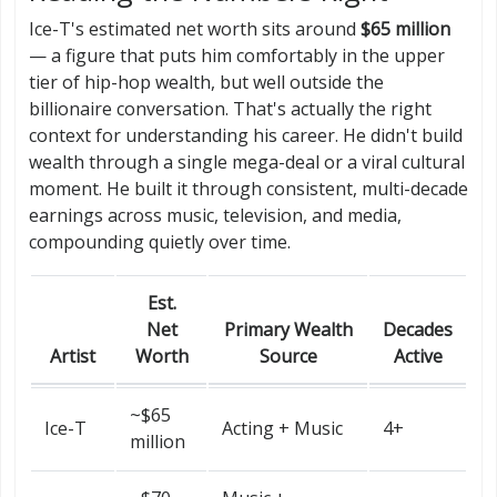
Ice-T's estimated net worth sits around
$65 million
— a figure that puts him comfortably in the upper
tier of hip-hop wealth, but well outside the
billionaire conversation. That's actually the right
context for understanding his career. He didn't build
wealth through a single mega-deal or a viral cultural
moment. He built it through consistent, multi-decade
earnings across music, television, and media,
compounding quietly over time.
Est.
Net
Primary Wealth
Decades
Artist
Worth
Source
Active
~$65
Ice-T
Acting + Music
4+
million