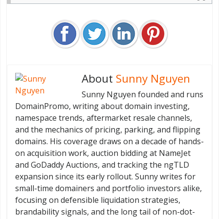
About
Sunny Nguyen
Sunny Nguyen founded and runs
DomainPromo, writing about domain investing,
namespace trends, aftermarket resale channels,
and the mechanics of pricing, parking, and flipping
domains. His coverage draws on a decade of hands-
on acquisition work, auction bidding at NameJet
and GoDaddy Auctions, and tracking the ngTLD
expansion since its early rollout. Sunny writes for
small-time domainers and portfolio investors alike,
focusing on defensible liquidation strategies,
brandability signals, and the long tail of non-dot-