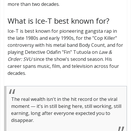
more than two decades.
What is Ice-T best known for?
Ice-T is best known for pioneering gangsta rap in
the late 1980s and early 1990s, for the "Cop Killer"
controversy with his metal band Body Count, and for
playing Detective Odafin "Fin" Tutuola on
Law &
Order: SVU
since the show's second season. His
career spans music, film, and television across four
decades.
The real wealth isn't in the hit record or the viral
moment — it's in still being here, still working, still
earning, long after everyone expected you to
disappear.