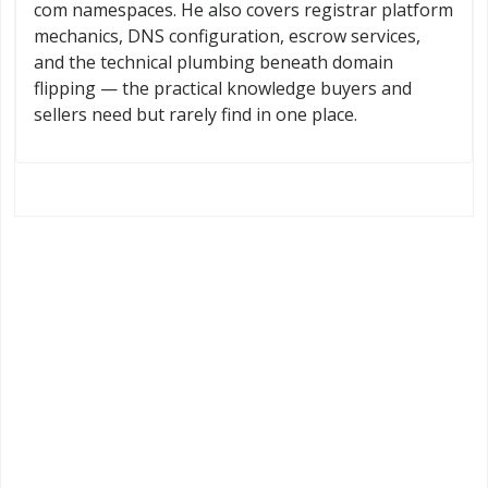
com namespaces. He also covers registrar platform
mechanics, DNS configuration, escrow services,
and the technical plumbing beneath domain
flipping — the practical knowledge buyers and
sellers need but rarely find in one place.