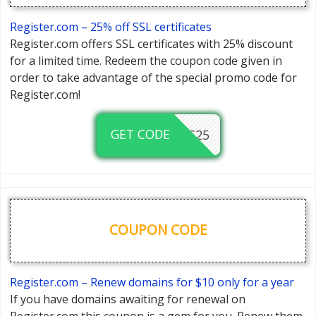
Register.com – 25% off SSL certificates
Register.com offers SSL certificates with 25% discount
for a limited time. Redeem the coupon code given in
order to take advantage of the special promo code for
Register.com!
GET CODE
SSLOFFERS25
COUPON CODE
Register.com – Renew domains for $10 only for a year
If you have domains awaiting for renewal on