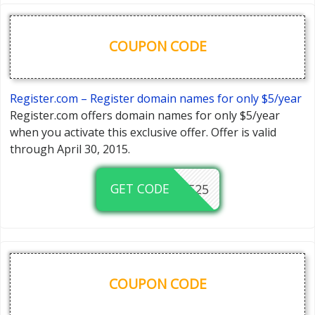
COUPON CODE
Register.com – Register domain names for only $5/year
Register.com offers domain names for only $5/year
when you activate this exclusive offer. Offer is valid
through April 30, 2015.
GET CODE
SAVE25
COUPON CODE