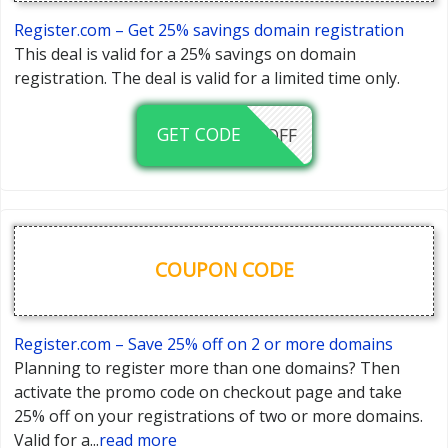
Register.com – Get 25% savings domain registration
This deal is valid for a 25% savings on domain
registration. The deal is valid for a limited time only.
GET CODE
WOW25OFF
COUPON CODE
Register.com – Save 25% off on 2 or more domains
Planning to register more than one domains? Then
activate the promo code on checkout page and take
25% off on your registrations of two or more domains.
Valid for a
...
read more