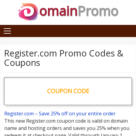
omain
Promo
Register.com Promo Codes &
Coupons
COUPON CODE
Register.com – Save 25% off on your entire order
This new Register.com coupon code is valid on domain
name and hosting orders and saves you 25% when you
redeem it at checkout page. Valid through January 1,