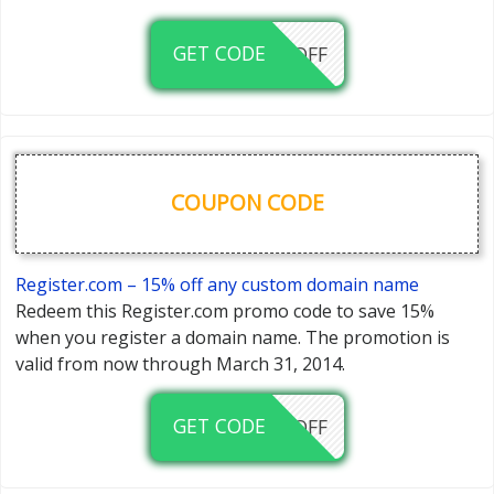
GET CODE
D25OFF
COUPON CODE
Register.com – 15% off any custom domain name
Redeem this Register.com promo code to save 15%
when you register a domain name. The promotion is
valid from now through March 31, 2014.
GET CODE
REDEEM15OFF