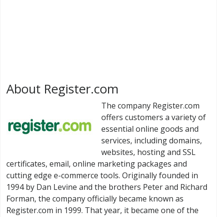
About Register.com
The company Register.com
offers customers a variety of
essential online goods and
services, including domains,
websites, hosting and SSL
certificates, email, online marketing packages and
cutting edge e-commerce tools. Originally founded in
1994 by Dan Levine and the brothers Peter and Richard
Forman, the company officially became known as
Register.com in 1999. That year, it became one of the