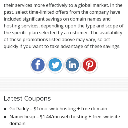
their services more effectively to a global market. In the
past, select time-limited offers from the company have
included significant savings on domain names and
hosting services, depending upon the type and scope of
the specific plan selected by a customer. The availability
of these promotions listed above may vary, so act
quickly if you want to take advantage of these savings.
Latest Coupons
GoDaddy – $1/mo. web hosting + free domain
Namecheap – $1.44/mo web hosting + free .website
domain