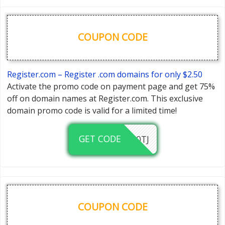
COUPON CODE
Register.com – Register .com domains for only $2.50
Activate the promo code on payment page and get 75%
off on domain names at Register.com. This exclusive
domain promo code is valid for a limited time!
GET CODE
REG250TJ
COUPON CODE