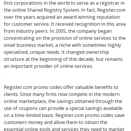
first corporations in the world to serve as a registrar in
the online Shared Registry System. In fact, Register.com
over the years acquired an award winning reputation
for customer service. It received recognition in this area
from industry peers. In 2005, the company began
concentrating on the provision of online services to the
small business market, a niche with sometimes highly
specialized, unique needs. It changed ownership
structure at the beginning of this decade, but remains
an important provider of online services.
Register.com promo codes offer valuable benefits to
clients. Since many firms now compete in the modern
online marketplace, the savings obtained through the
use of coupons can provide a special savings available
on a time-limited basis. Register.com promo codes save
customers money and allow them to obtain the
essential online tools and services they need to market