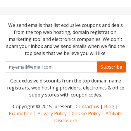
We send emails that list exclusive coupons and deals
from the top web hosting, domain registration,
marketing tool and electronics companies. We don't
spam your inbox and we send emails when we find the
top deals that we believe you will like.
Subscribe
Get exclusive discounts from the top domain name
registrars, web hosting providers, electronics & office
supply stores with coupon codes.
Copyright © 2015–present -
Contact us
|
Blog
|
Promotion
|
Privacy Policy
|
Cookie Policy
|
Affiliate
Disclosure