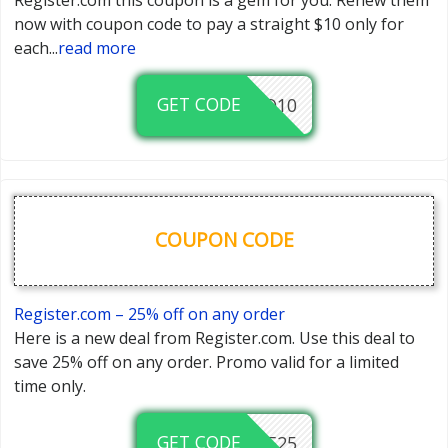
Register.com this coupon is a gem for you. Renew them
now with coupon code to pay a straight $10 only for
each
...
read more
GET CODE
AUTHREQ10
COUPON CODE
Register.com – 25% off on any order
Here is a new deal from Register.com. Use this deal to
save 25% off on any order. Promo valid for a limited
time only.
GET CODE
SAVE25