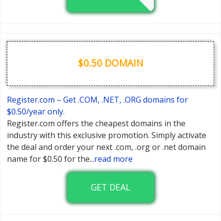
$0.50 DOMAIN
Register.com – Get .COM, .NET, .ORG domains for
$0.50/year only.
Register.com offers the cheapest domains in the
industry with this exclusive promotion. Simply activate
the deal and order your next .com, .org or .net domain
name for $0.50 for the
...
read more
GET DEAL