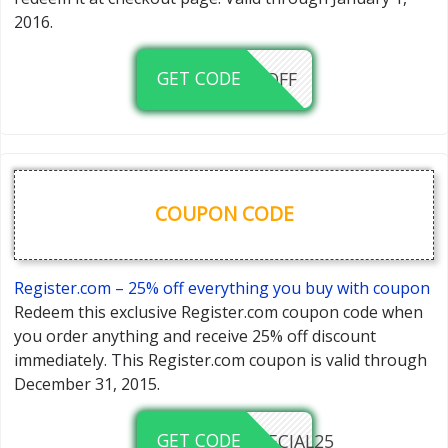
2016.
GET CODE
WOW25OFF
COUPON CODE
Register.com – 25% off everything you buy with coupon
Redeem this exclusive Register.com coupon code when
you order anything and receive 25% off discount
immediately. This Register.com coupon is valid through
December 31, 2015.
GET CODE
REGISTERSPECIAL25