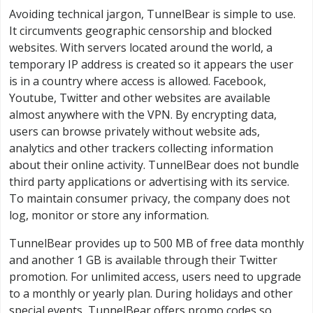
Avoiding technical jargon, TunnelBear is simple to use.
It circumvents geographic censorship and blocked
websites. With servers located around the world, a
temporary IP address is created so it appears the user
is in a country where access is allowed. Facebook,
Youtube, Twitter and other websites are available
almost anywhere with the VPN. By encrypting data,
users can browse privately without website ads,
analytics and other trackers collecting information
about their online activity. TunnelBear does not bundle
third party applications or advertising with its service.
To maintain consumer privacy, the company does not
log, monitor or store any information.
TunnelBear provides up to 500 MB of free data monthly
and another 1 GB is available through their Twitter
promotion. For unlimited access, users need to upgrade
to a monthly or yearly plan. During holidays and other
special events, TunnelBear offers promo codes so