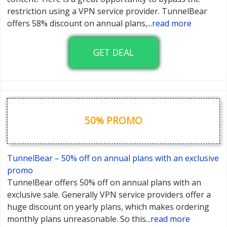
restriction using a VPN service provider. TunnelBear
offers 58% discount on annual plans,
...
read more
GET DEAL
50% PROMO
TunnelBear – 50% off on annual plans with an exclusive
promo
TunnelBear offers 50% off on annual plans with an
exclusive sale. Generally VPN service providers offer a
huge discount on yearly plans, which makes ordering
monthly plans unreasonable. So this
...
read more