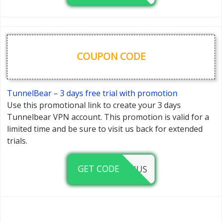
COUPON CODE
TunnelBear – 3 days free trial with promotion
Use this promotional link to create your 3 days
Tunnelbear VPN account. This promotion is valid for a
limited time and be sure to visit us back for extended
trials.
GET CODE
LINUS