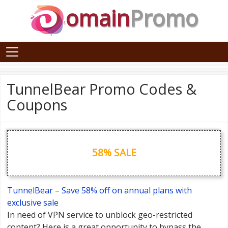
omain
Promo
TunnelBear Promo Codes &
Coupons
58% SALE
TunnelBear – Save 58% off on annual plans with
exclusive sale
In need of VPN service to unblock geo-restricted
content? Here is a great opportunity to bypass the