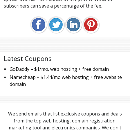
subscribers can save a percentage of the fee.
Latest Coupons
GoDaddy – $1/mo. web hosting + free domain
Namecheap – $1.44/mo web hosting + free .website
domain
We send emails that list exclusive coupons and deals
from the top web hosting, domain registration,
marketing tool and electronics companies. We don't