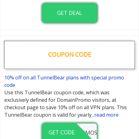
GET DEAL
COUPON CODE
10% off on all TunnelBear plans with special promo
code
Use this TunnelBear coupon code, which was
exclusively defined for DomainPromo visitors, at
checkout page to save 10% off on all VPN plans. This
TunnelBear coupon is valid for yearly
...
read more
GET CODE
DOMAINPROMOS