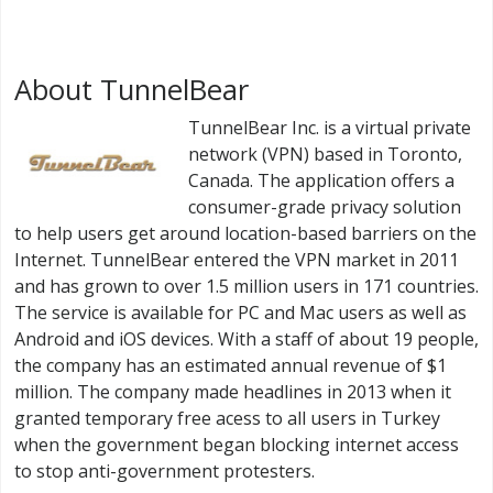
About TunnelBear
TunnelBear Inc. is a virtual private
network (VPN) based in Toronto,
Canada. The application offers a
consumer-grade privacy solution
to help users get around location-based barriers on the
Internet. TunnelBear entered the VPN market in 2011
and has grown to over 1.5 million users in 171 countries.
The service is available for PC and Mac users as well as
Android and iOS devices. With a staff of about 19 people,
the company has an estimated annual revenue of $1
million. The company made headlines in 2013 when it
granted temporary free acess to all users in Turkey
when the government began blocking internet access
to stop anti-government protesters.