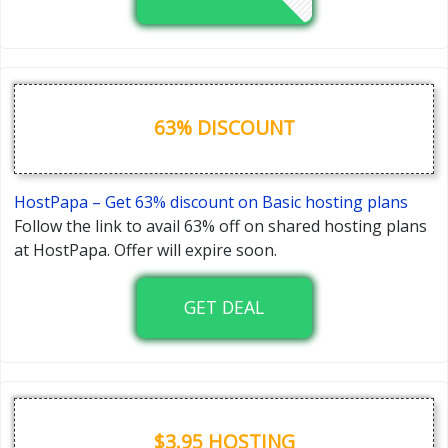
63% DISCOUNT
HostPapa – Get 63% discount on Basic hosting plans
Follow the link to avail 63% off on shared hosting plans
at HostPapa. Offer will expire soon.
GET DEAL
$3.95 HOSTING