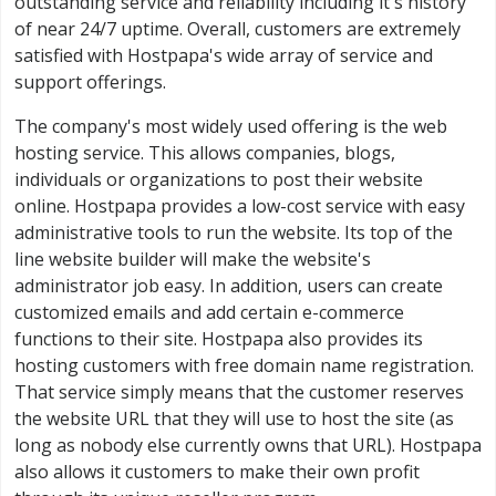
outstanding service and reliability including it's history
of near 24/7 uptime. Overall, customers are extremely
satisfied with Hostpapa's wide array of service and
support offerings.
The company's most widely used offering is the web
hosting service. This allows companies, blogs,
individuals or organizations to post their website
online. Hostpapa provides a low-cost service with easy
administrative tools to run the website. Its top of the
line website builder will make the website's
administrator job easy. In addition, users can create
customized emails and add certain e-commerce
functions to their site. Hostpapa also provides its
hosting customers with free domain name registration.
That service simply means that the customer reserves
the website URL that they will use to host the site (as
long as nobody else currently owns that URL). Hostpapa
also allows it customers to make their own profit