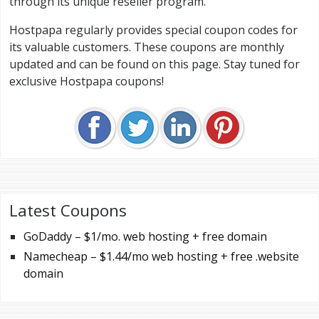
through its unique reseller program.
Hostpapa regularly provides special coupon codes for
its valuable customers. These coupons are monthly
updated and can be found on this page. Stay tuned for
exclusive Hostpapa coupons!
Latest Coupons
GoDaddy – $1/mo. web hosting + free domain
Namecheap – $1.44/mo web hosting + free .website
domain