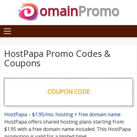
omain
Promo
HostPapa Promo Codes &
Coupons
COUPON CODE
HostPapa – $1.95/mo. hosting + free domain name
HostPapa offers shared hosting plans starting from
$1.95 with a free domain name included. This HostPapa
promotion is valid for a limited time!