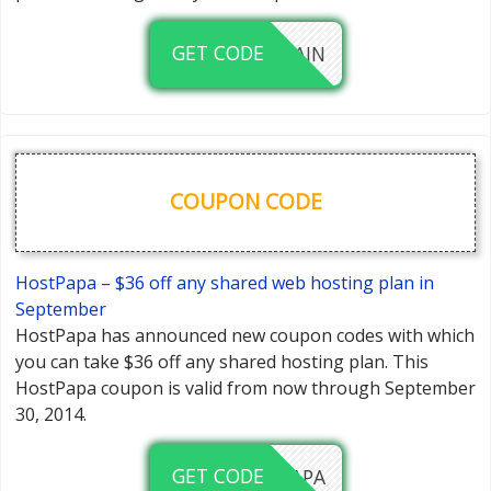
GET CODE
FREEDOMAIN
COUPON CODE
HostPapa – $36 off any shared web hosting plan in
September
HostPapa has announced new coupon codes with which
you can take $36 off any shared hosting plan. This
HostPapa coupon is valid from now through September
30, 2014.
GET CODE
36OFFPAPA