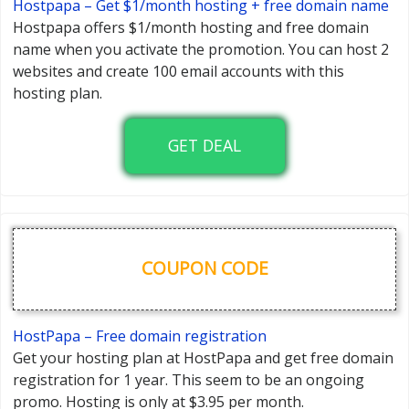
Hostpapa – Get $1/month hosting + free domain name
Hostpapa offers $1/month hosting and free domain
name when you activate the promotion. You can host 2
websites and create 100 email accounts with this
hosting plan.
GET DEAL
COUPON CODE
HostPapa – Free domain registration
Get your hosting plan at HostPapa and get free domain
registration for 1 year. This seem to be an ongoing
promo. Hosting is only at $3.95 per month.