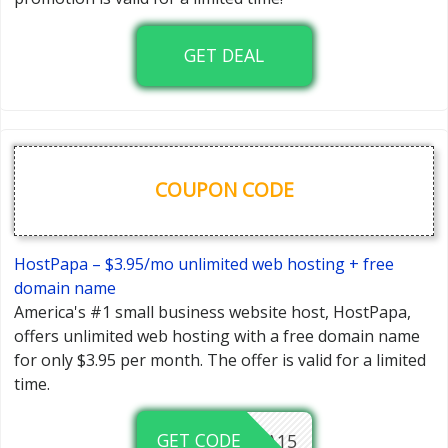
GET DEAL
COUPON CODE
HostPapa – $3.95/mo unlimited web hosting + free
domain name
America's #1 small business website host, HostPapa,
offers unlimited web hosting with a free domain name
for only $3.95 per month. The offer is valid for a limited
time.
GET CODE
HOSTPAPA15