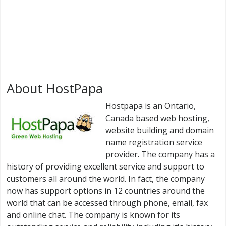
About HostPapa
Hostpapa is an Ontario,
Canada based web hosting,
website building and domain
name registration service
provider. The company has a
history of providing excellent service and support to
customers all around the world. In fact, the company
now has support options in 12 countries around the
world that can be accessed through phone, email, fax
and online chat. The company is known for its