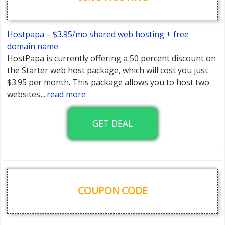
Hostpapa – $3.95/mo shared web hosting + free
domain name
HostPapa is currently offering a 50 percent discount on
the Starter web host package, which will cost you just
$3.95 per month. This package allows you to host two
websites,
...
read more
GET DEAL
COUPON CODE