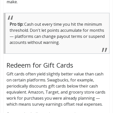
make.
Pro tip:
Cash out every time you hit the minimum
threshold. Don't let points accumulate for months
— platforms can change payout terms or suspend
accounts without warning.
Redeem for Gift Cards
Gift cards often yield slightly better value than cash
on certain platforms. Swagbucks, for example,
periodically discounts gift cards below their cash
equivalent. Amazon, Target, and grocery store cards
work for purchases you were already planning —
which means survey earnings offset real expenses.