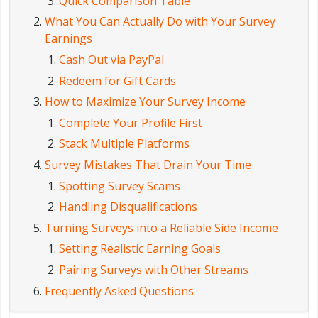
Quick Comparison Table
What You Can Actually Do with Your Survey
Earnings
Cash Out via PayPal
Redeem for Gift Cards
How to Maximize Your Survey Income
Complete Your Profile First
Stack Multiple Platforms
Survey Mistakes That Drain Your Time
Spotting Survey Scams
Handling Disqualifications
Turning Surveys into a Reliable Side Income
Setting Realistic Earning Goals
Pairing Surveys with Other Streams
Frequently Asked Questions