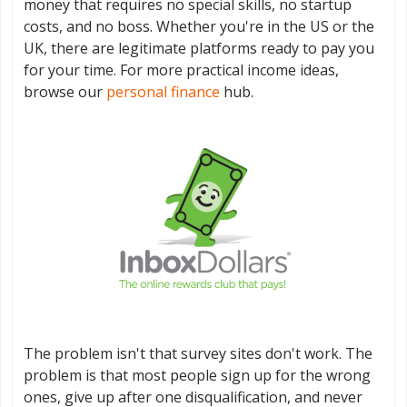
money that requires no special skills, no startup
costs, and no boss. Whether you're in the US or the
UK, there are legitimate platforms ready to pay you
for your time. For more practical income ideas,
browse our
personal finance
hub.
The problem isn't that survey sites don't work. The
problem is that most people sign up for the wrong
ones, give up after one disqualification, and never