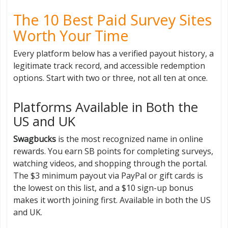
The 10 Best Paid Survey Sites
Worth Your Time
Every platform below has a verified payout history, a
legitimate track record, and accessible redemption
options. Start with two or three, not all ten at once.
Platforms Available in Both the
US and UK
Swagbucks
is the most recognized name in online
rewards. You earn SB points for completing surveys,
watching videos, and shopping through the portal.
The $3 minimum payout via PayPal or gift cards is
the lowest on this list, and a $10 sign-up bonus
makes it worth joining first. Available in both the US
and UK.