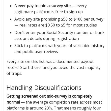
Never pay to join a survey site
— every
legitimate platform is free to sign up
Avoid any site promising $50 to $100 per survey
— real rates are $0.50 to $5 for most studies
Don't enter your Social Security number or bank
account details during registration
Stick to platforms with years of verifiable history
and public user reviews
Every site on this list has a documented payout
record. Start there, and you avoid the vast majority
of traps.
Handling Disqualifications
Getting screened out mid-survey is completely
normal
— the average completion rate across most
platforms is around 20%. That means roughly four