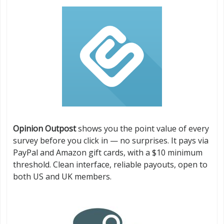
Opinion Outpost
shows you the point value of every
survey before you click in — no surprises. It pays via
PayPal and Amazon gift cards, with a $10 minimum
threshold. Clean interface, reliable payouts, open to
both US and UK members.