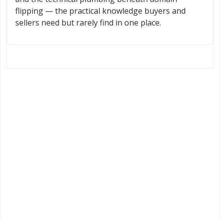
flipping — the practical knowledge buyers and
sellers need but rarely find in one place.