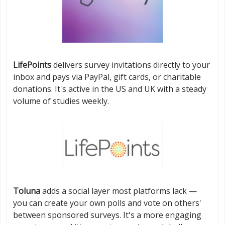
LifePoints
delivers survey invitations directly to your
inbox and pays via PayPal, gift cards, or charitable
donations. It's active in the US and UK with a steady
volume of studies weekly.
Toluna
adds a social layer most platforms lack —
you can create your own polls and vote on others'
between sponsored surveys. It's a more engaging