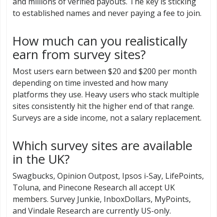
and millions of verified payouts. The key is sticking
to established names and never paying a fee to join.
How much can you realistically
earn from survey sites?
Most users earn between $20 and $200 per month
depending on time invested and how many
platforms they use. Heavy users who stack multiple
sites consistently hit the higher end of that range.
Surveys are a side income, not a salary replacement.
Which survey sites are available
in the UK?
Swagbucks, Opinion Outpost, Ipsos i-Say, LifePoints,
Toluna, and Pinecone Research all accept UK
members. Survey Junkie, InboxDollars, MyPoints,
and Vindale Research are currently US-only.