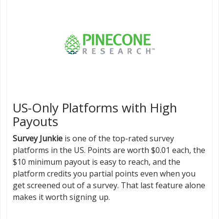
US-Only Platforms with High
Payouts
Survey Junkie
is one of the top-rated survey
platforms in the US. Points are worth $0.01 each, the
$10 minimum payout is easy to reach, and the
platform credits you partial points even when you
get screened out of a survey. That last feature alone
makes it worth signing up.