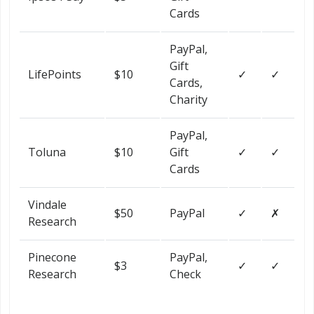
Cards
PayPal,
Gift
LifePoints
$10
✓
✓
Cards,
Charity
PayPal,
Toluna
$10
Gift
✓
✓
Cards
Vindale
$50
PayPal
✓
✗
Research
Pinecone
PayPal,
$3
✓
✓
Research
Check