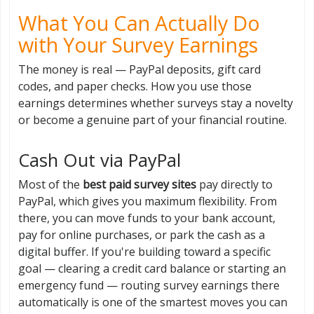
What You Can Actually Do
with Your Survey Earnings
The money is real — PayPal deposits, gift card
codes, and paper checks. How you use those
earnings determines whether surveys stay a novelty
or become a genuine part of your financial routine.
Cash Out via PayPal
Most of the
best paid survey sites
pay directly to
PayPal, which gives you maximum flexibility. From
there, you can move funds to your bank account,
pay for online purchases, or park the cash as a
digital buffer. If you're building toward a specific
goal — clearing a credit card balance or starting an
emergency fund — routing survey earnings there
automatically is one of the smartest moves you can