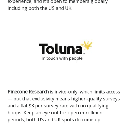
experience, and it's open to members globally
including both the US and UK.
Pinecone Research
is invite-only, which limits access
— but that exclusivity means higher-quality surveys
and a flat $3 per survey rate with no qualifying
hoops. Keep an eye out for open enrollment
periods; both US and UK spots do come up.