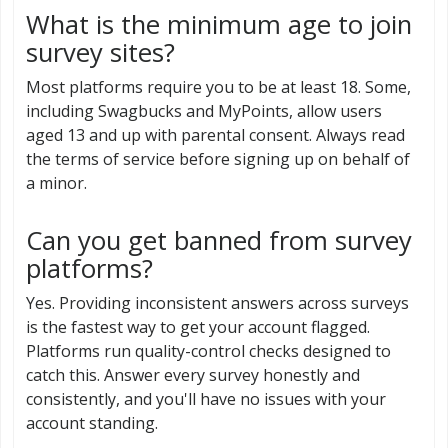
What is the minimum age to join
survey sites?
Most platforms require you to be at least 18. Some,
including Swagbucks and MyPoints, allow users
aged 13 and up with parental consent. Always read
the terms of service before signing up on behalf of
a minor.
Can you get banned from survey
platforms?
Yes. Providing inconsistent answers across surveys
is the fastest way to get your account flagged.
Platforms run quality-control checks designed to
catch this. Answer every survey honestly and
consistently, and you'll have no issues with your
account standing.