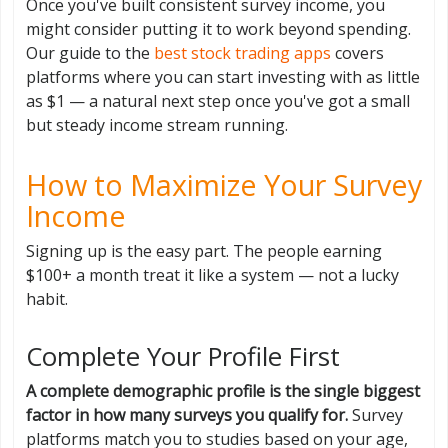
Once you've built consistent survey income, you
might consider putting it to work beyond spending.
Our guide to the
best stock trading apps
covers
platforms where you can start investing with as little
as $1 — a natural next step once you've got a small
but steady income stream running.
How to Maximize Your Survey
Income
Signing up is the easy part. The people earning
$100+ a month treat it like a system — not a lucky
habit.
Complete Your Profile First
A complete demographic profile is the single biggest
factor in how many surveys you qualify for.
Survey
platforms match you to studies based on your age,