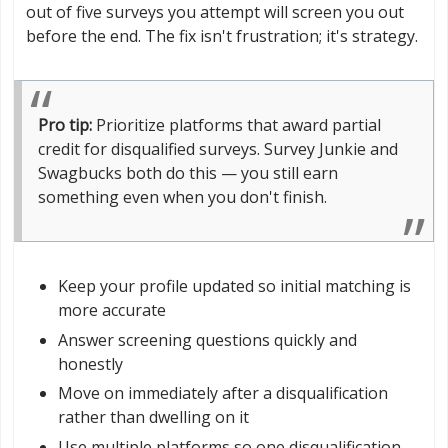
out of five surveys you attempt will screen you out
before the end. The fix isn't frustration; it's strategy.
Pro tip:
Prioritize platforms that award partial
credit for disqualified surveys. Survey Junkie and
Swagbucks both do this — you still earn
something even when you don't finish.
Keep your profile updated so initial matching is
more accurate
Answer screening questions quickly and
honestly
Move on immediately after a disqualification
rather than dwelling on it
Use multiple platforms so one disqualification