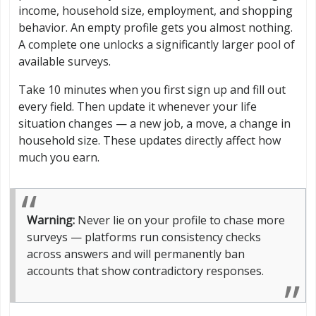
income, household size, employment, and shopping
behavior. An empty profile gets you almost nothing.
A complete one unlocks a significantly larger pool of
available surveys.
Take 10 minutes when you first sign up and fill out
every field. Then update it whenever your life
situation changes — a new job, a move, a change in
household size. These updates directly affect how
much you earn.
Warning:
Never lie on your profile to chase more
surveys — platforms run consistency checks
across answers and will permanently ban
accounts that show contradictory responses.