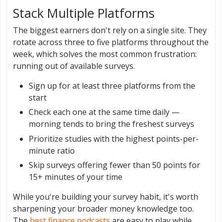
Stack Multiple Platforms
The biggest earners don't rely on a single site. They
rotate across three to five platforms throughout the
week, which solves the most common frustration:
running out of available surveys.
Sign up for at least three platforms from the
start
Check each one at the same time daily —
morning tends to bring the freshest surveys
Prioritize studies with the highest points-per-
minute ratio
Skip surveys offering fewer than 50 points for
15+ minutes of your time
While you're building your survey habit, it's worth
sharpening your broader money knowledge too.
The
best finance podcasts
are easy to play while