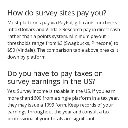
How do survey sites pay you?
Most platforms pay via PayPal, gift cards, or checks.
InboxDollars and Vindale Research pay in direct cash
rather than a points system. Minimum payout
thresholds range from $3 (Swagbucks, Pinecone) to
$50 (Vindale). The comparison table above breaks it
down by platform.
Do you have to pay taxes on
survey earnings in the US?
Yes. Survey income is taxable in the US. If you earn
more than $600 from a single platform in a tax year,
they may issue a 1099 form. Keep records of your
earnings throughout the year and consult a tax
professional if your totals are significant.