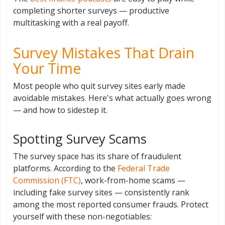
completing shorter surveys — productive
multitasking with a real payoff.
Survey Mistakes That Drain
Your Time
Most people who quit survey sites early made
avoidable mistakes. Here's what actually goes wrong
— and how to sidestep it.
Spotting Survey Scams
The survey space has its share of fraudulent
platforms. According to the
Federal Trade
Commission (FTC)
, work-from-home scams —
including fake survey sites — consistently rank
among the most reported consumer frauds. Protect
yourself with these non-negotiables: