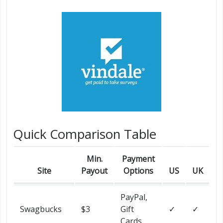
Quick Comparison Table
Min.
Payment
Site
Payout
Options
US
UK
PayPal,
Swagbucks
$3
Gift
✓
✓
Cards