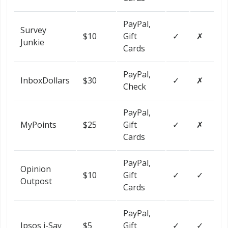
PayPal,
Survey
$10
Gift
✓
✗
Junkie
Cards
PayPal,
InboxDollars
$30
✓
✗
Check
PayPal,
MyPoints
$25
Gift
✓
✗
Cards
PayPal,
Opinion
$10
Gift
✓
✓
Outpost
Cards
PayPal,
Ipsos i-Say
$5
Gift
✓
✓