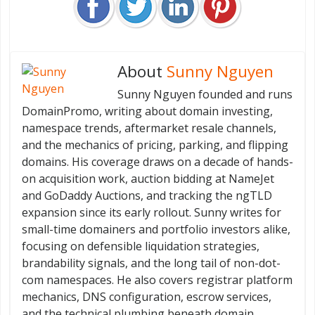
About
Sunny Nguyen
Sunny Nguyen founded and runs
DomainPromo, writing about domain investing,
namespace trends, aftermarket resale channels,
and the mechanics of pricing, parking, and flipping
domains. His coverage draws on a decade of hands-
on acquisition work, auction bidding at NameJet
and GoDaddy Auctions, and tracking the ngTLD
expansion since its early rollout. Sunny writes for
small-time domainers and portfolio investors alike,
focusing on defensible liquidation strategies,
brandability signals, and the long tail of non-dot-
com namespaces. He also covers registrar platform
mechanics, DNS configuration, escrow services,
and the technical plumbing beneath domain