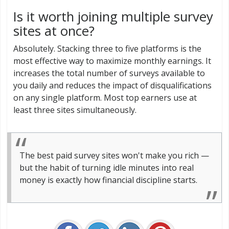
Is it worth joining multiple survey
sites at once?
Absolutely. Stacking three to five platforms is the
most effective way to maximize monthly earnings. It
increases the total number of surveys available to
you daily and reduces the impact of disqualifications
on any single platform. Most top earners use at
least three sites simultaneously.
The best paid survey sites won't make you rich —
but the habit of turning idle minutes into real
money is exactly how financial discipline starts.