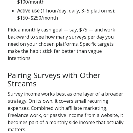
$100/month
Active use
(1 hour/day, daily, 3–5 platforms):
$150–$250/month
Pick a monthly cash goal — say, $75 — and work
backward to see how many surveys per day you
need on your chosen platforms. Specific targets
make the habit stick far better than vague
intentions.
Pairing Surveys with Other
Streams
Survey income works best as one layer of a broader
strategy. On its own, it covers small recurring
expenses. Combined with affiliate marketing,
freelance work, or passive income from a website, it
becomes part of a monthly side income that actually
matters.