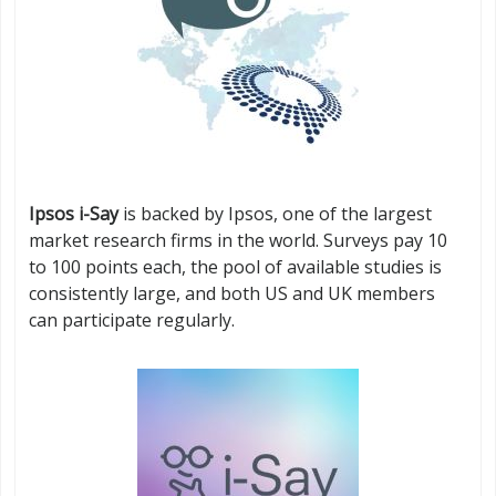
Ipsos i-Say
is backed by Ipsos, one of the largest
market research firms in the world. Surveys pay 10
to 100 points each, the pool of available studies is
consistently large, and both US and UK members
can participate regularly.