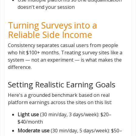
doesn't end your session
Turning Surveys into a
Reliable Side Income
Consistency separates casual users from people
who hit $100+ months. Treating survey sites like a
system — not an experiment — is what makes the
difference.
Setting Realistic Earning Goals
Here's a grounded benchmark based on real
platform earnings across the sites on this list:
Light use
(30 min/day, 3 days/week): $20–
$40/month
Moderate use
(30 min/day, 5 days/week): $50–