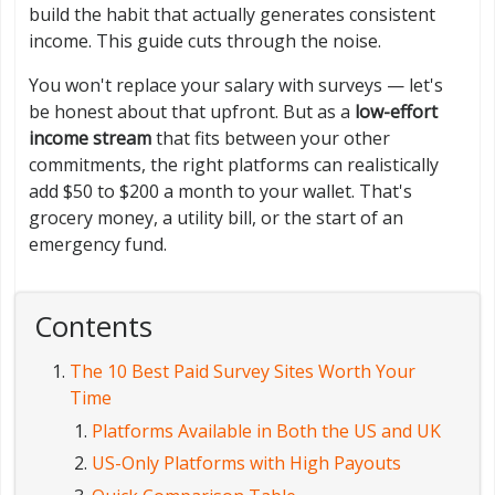
build the habit that actually generates consistent
income. This guide cuts through the noise.
You won't replace your salary with surveys — let's
be honest about that upfront. But as a
low-effort
income stream
that fits between your other
commitments, the right platforms can realistically
add $50 to $200 a month to your wallet. That's
grocery money, a utility bill, or the start of an
emergency fund.
Contents
The 10 Best Paid Survey Sites Worth Your
Time
Platforms Available in Both the US and UK
US-Only Platforms with High Payouts