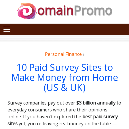
omain
Promo
Personal Finance
›
10 Paid Survey Sites to
Make Money from Home
(US & UK)
Survey companies pay out over
$3 billion annually
to
everyday consumers who share their opinions
online. If you haven't explored the
best paid survey
sites
yet, you're leaving real money on the table —