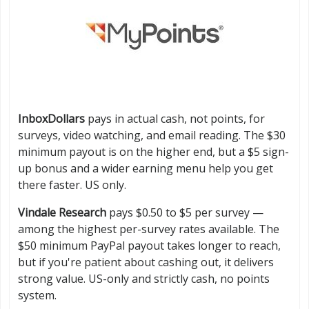
InboxDollars
pays in actual cash, not points, for
surveys, video watching, and email reading. The $30
minimum payout is on the higher end, but a $5 sign-
up bonus and a wider earning menu help you get
there faster. US only.
Vindale Research
pays $0.50 to $5 per survey —
among the highest per-survey rates available. The
$50 minimum PayPal payout takes longer to reach,
but if you're patient about cashing out, it delivers
strong value. US-only and strictly cash, no points
system.