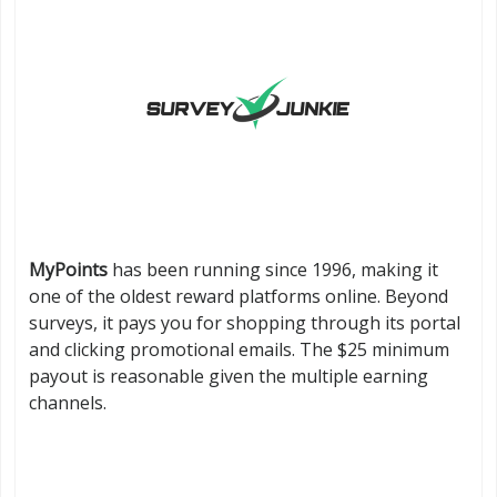
MyPoints
has been running since 1996, making it
one of the oldest reward platforms online. Beyond
surveys, it pays you for shopping through its portal
and clicking promotional emails. The $25 minimum
payout is reasonable given the multiple earning
channels.