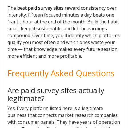
The
best paid survey sites
reward consistency over
intensity. Fifteen focused minutes a day beats one
frantic hour at the end of the month. Build the habit
small, keep it sustainable, and let the earnings
compound. Over time, you'll identify which platforms
qualify you most often and which ones waste your
time — that knowledge makes every future session
more efficient and more profitable.
Frequently Asked Questions
Are paid survey sites actually
legitimate?
Yes. Every platform listed here is a legitimate
business that connects market research companies
with consumer panels. They have years of operation