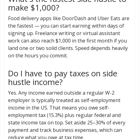
make $1,000?
Food delivery apps like DoorDash and Uber Eats are
the fastest — you can start earning within days of
signing up. Freelance writing or virtual assistant
work can also reach $1,000 in the first month if you
land one or two solid clients. Speed depends heavily
on the hours you commit.
Do I have to pay taxes on side
hustle income?
Yes. Any income earned outside a regular W-2
employer is typically treated as self-employment
income in the US. That means you owe self-
employment tax (15.3%) plus regular federal and
state income tax on top. Set aside 25–30% of every
payment and track business expenses, which can
reduce what you owe at tax time.