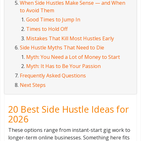
When Side Hustles Make Sense — and When
to Avoid Them
Good Times to Jump In
Times to Hold Off
Mistakes That Kill Most Hustles Early
Side Hustle Myths That Need to Die
Myth: You Need a Lot of Money to Start
Myth: It Has to Be Your Passion
Frequently Asked Questions
Next Steps
20 Best Side Hustle Ideas for
2026
These options range from instant-start gig work to
longer-term online businesses. Something here fits