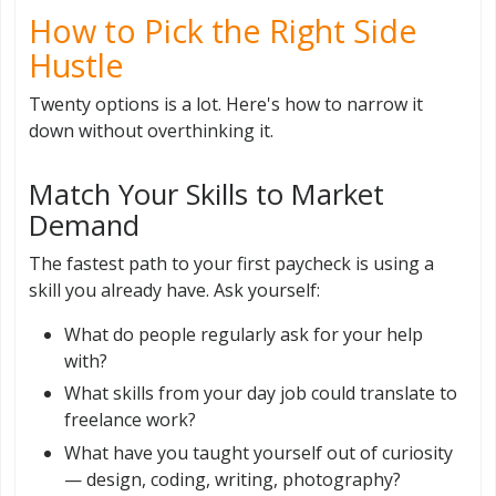
How to Pick the Right Side
Hustle
Twenty options is a lot. Here's how to narrow it
down without overthinking it.
Match Your Skills to Market
Demand
The fastest path to your first paycheck is using a
skill you already have. Ask yourself:
What do people regularly ask for your help
with?
What skills from your day job could translate to
freelance work?
What have you taught yourself out of curiosity
— design, coding, writing, photography?