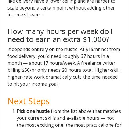
like delivery have a lower ceiling and are harder to
scale beyond a certain point without adding other
income streams.
How many hours per week do I
need to earn an extra $1,000?
It depends entirely on the hustle. At $15/hr net from
food delivery, you'd need roughly 67 hours in a
month — about 17 hours/week. A freelance writer
billing $50/hr only needs 20 hours total. Higher-skill,
higher-rate work dramatically cuts the time needed
to hit your income goal.
Next Steps
Pick one hustle
from the list above that matches
your current skills and available hours — not
the most exciting one, the most practical one for