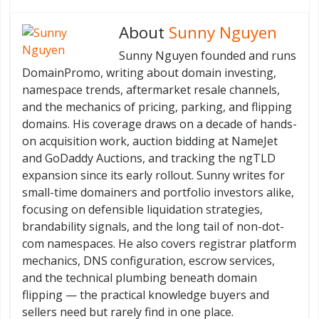
About
Sunny Nguyen
Sunny Nguyen founded and runs
DomainPromo, writing about domain investing,
namespace trends, aftermarket resale channels,
and the mechanics of pricing, parking, and flipping
domains. His coverage draws on a decade of hands-
on acquisition work, auction bidding at NameJet
and GoDaddy Auctions, and tracking the ngTLD
expansion since its early rollout. Sunny writes for
small-time domainers and portfolio investors alike,
focusing on defensible liquidation strategies,
brandability signals, and the long tail of non-dot-
com namespaces. He also covers registrar platform
mechanics, DNS configuration, escrow services,
and the technical plumbing beneath domain
flipping — the practical knowledge buyers and
sellers need but rarely find in one place.