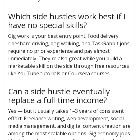
Which side hustles work best if I
have no special skills?
Gig work is your best entry point. Food delivery,
rideshare driving, dog walking, and TaskRabbit jobs
require no prior experience and pay almost
immediately. They're also great while you build a
marketable skill on the side through free resources
like YouTube tutorials or Coursera courses.
Can a side hustle eventually
replace a full-time income?
Yes — but it usually takes 1–3 years of consistent
effort. Freelance writing, web development, social
media management, and digital content creation are
among the most scalable options. Gig economy jobs