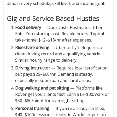
almost every schedule, skill level, and income goal.
Gig and Service-Based Hustles
Food delivery
— DoorDash, Postmates, Uber
Eats. Zero startup cost, flexible hours. Typical
take-home: $12–$18/hr after expenses.
Rideshare driving
— Uber or Lyft. Requires a
clean driving record and a qualifying vehicle.
Similar hourly range to delivery.
Driving instructor
— Requires local certification
but pays $25–$60/hr. Demand is steady,
especially in suburban and rural areas.
Dog walking and pet sitting
— Platforms like
Rover get you clients fast. Earn $15–$30/walk or
$50–$80/night for overnight sitting.
Personal training
— If you're already certified,
$40–$100/session is realistic. Works in-person