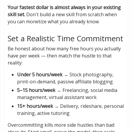
Your fastest dollar is almost always in your existing
skill set.
Don't build a new skill from scratch when
you can monetize what you already know.
Set a Realistic Time Commitment
Be honest about how many free hours you actually
have per week — then match the hustle to that
reality:
Under 5 hours/week
→ Stock photography,
print-on-demand, passive affiliate blogging
5–15 hours/week
→ Freelancing, social media
management, virtual assistant work
15+ hours/week
→ Delivery, rideshare, personal
training, active tutoring
Overcommitting kills more side hustles than bad
ideas do. Start small, prove the model, then scale.