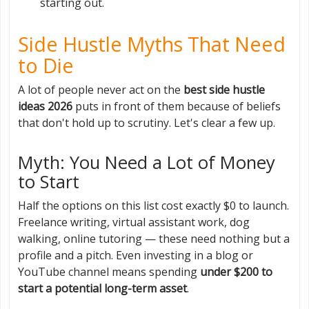
starting out.
Side Hustle Myths That Need
to Die
A lot of people never act on the
best side hustle
ideas 2026
puts in front of them because of beliefs
that don't hold up to scrutiny. Let's clear a few up.
Myth: You Need a Lot of Money
to Start
Half the options on this list cost exactly $0 to launch.
Freelance writing, virtual assistant work, dog
walking, online tutoring — these need nothing but a
profile and a pitch. Even investing in a blog or
YouTube channel means spending
under $200 to
start a potential long-term asset
.