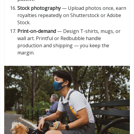
Stock photography
— Upload photos once, earn
royalties repeatedly on Shutterstock or Adobe
Stock.
Print-on-demand
— Design T-shirts, mugs, or
wall art. Printful or Redbubble handle
production and shipping — you keep the
margin.