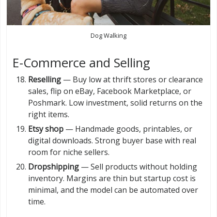
Dog Walking
E-Commerce and Selling
Reselling
— Buy low at thrift stores or clearance
sales, flip on eBay, Facebook Marketplace, or
Poshmark. Low investment, solid returns on the
right items.
Etsy shop
— Handmade goods, printables, or
digital downloads. Strong buyer base with real
room for niche sellers.
Dropshipping
— Sell products without holding
inventory. Margins are thin but startup cost is
minimal, and the model can be automated over
time.