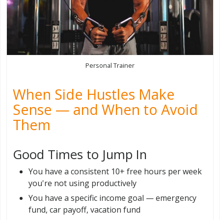
Personal Trainer
When Side Hustles Make
Sense — and When to Avoid
Them
Good Times to Jump In
You have a consistent 10+ free hours per week
you're not using productively
You have a specific income goal — emergency
fund, car payoff, vacation fund