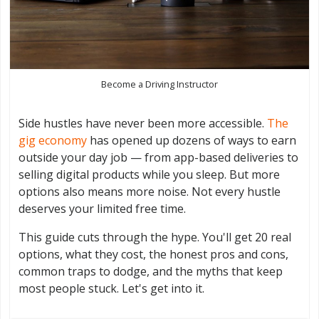
Become a Driving Instructor
Side hustles have never been more accessible.
The
gig economy
has opened up dozens of ways to earn
outside your day job — from app-based deliveries to
selling digital products while you sleep. But more
options also means more noise. Not every hustle
deserves your limited free time.
This guide cuts through the hype. You'll get 20 real
options, what they cost, the honest pros and cons,
common traps to dodge, and the myths that keep
most people stuck. Let's get into it.