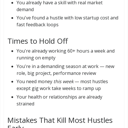
You already have a skill with real market
demand
You've found a hustle with low startup cost and
fast feedback loops
Times to Hold Off
You're already working 60+ hours a week and
running on empty
You're in a demanding season at work — new
role, big project, performance review
You need money
this week
— most hustles
except gig work take weeks to ramp up
Your health or relationships are already
strained
Mistakes That Kill Most Hustles