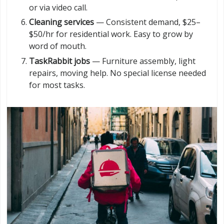
or via video call.
Cleaning services
— Consistent demand, $25–
$50/hr for residential work. Easy to grow by
word of mouth.
TaskRabbit jobs
— Furniture assembly, light
repairs, moving help. No special license needed
for most tasks.