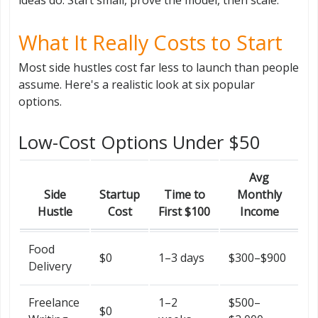
What It Really Costs to Start
Most side hustles cost far less to launch than people
assume. Here's a realistic look at six popular
options.
Low-Cost Options Under $50
Avg
Side
Startup
Time to
Monthly
Hustle
Cost
First $100
Income
Food
$0
1–3 days
$300–$900
Delivery
Freelance
1–2
$500–
$0