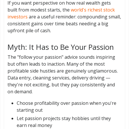
If you want perspective on how real wealth gets
built from modest starts, the
world's richest stock
investors
are a useful reminder: compounding small,
consistent gains over time beats needing a big
upfront pile of cash.
Myth: It Has to Be Your Passion
The "follow your passion" advice sounds inspiring
but often leads to inaction. Many of the most
profitable side hustles are genuinely unglamorous.
Data entry, cleaning services, delivery driving —
they're not exciting, but they pay consistently and
on demand.
Choose profitability over passion when you're
starting out
Let passion projects stay hobbies until they
earn real money