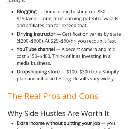
Blogging
— Domain and hosting run $50–
$150/year. Long-term earning potential via ads
and affiliates can far exceed that.
Driving instructor
— Certification varies by state
($200–$600). At $25–$60/hr, you recoup it fast.
YouTube channel
— A decent camera and mic
cost $150–$400. Think of it as investing in a
media business.
Dropshipping store
— $100–$300 for a Shopify
plan and initial ad testing. Results vary widely.
The Real Pros and Cons
Why Side Hustles Are Worth It
Extra income without quitting your job
— you