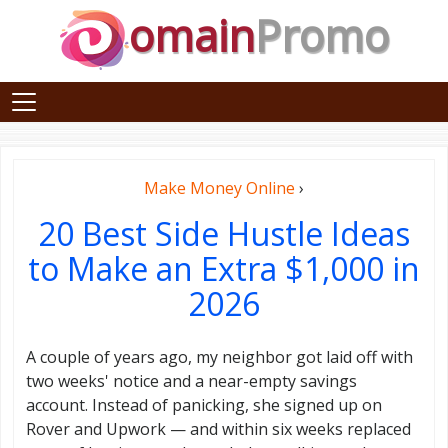
omain
Promo
Make Money Online
›
20 Best Side Hustle Ideas
to Make an Extra $1,000 in
2026
A couple of years ago, my neighbor got laid off with
two weeks' notice and a near-empty savings
account. Instead of panicking, she signed up on
Rover and Upwork — and within six weeks replaced