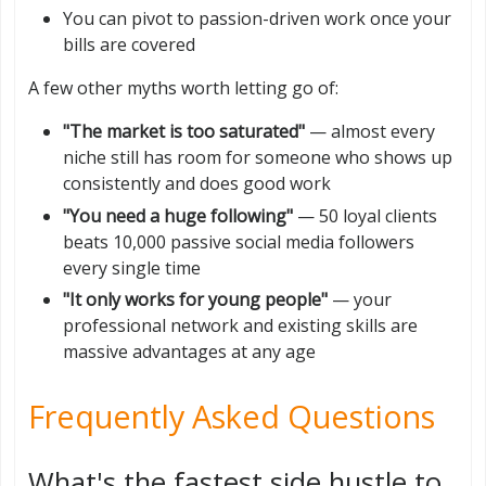
You can pivot to passion-driven work once your
bills are covered
A few other myths worth letting go of:
"The market is too saturated"
— almost every
niche still has room for someone who shows up
consistently and does good work
"You need a huge following"
— 50 loyal clients
beats 10,000 passive social media followers
every single time
"It only works for young people"
— your
professional network and existing skills are
massive advantages at any age
Frequently Asked Questions
What's the fastest side hustle to