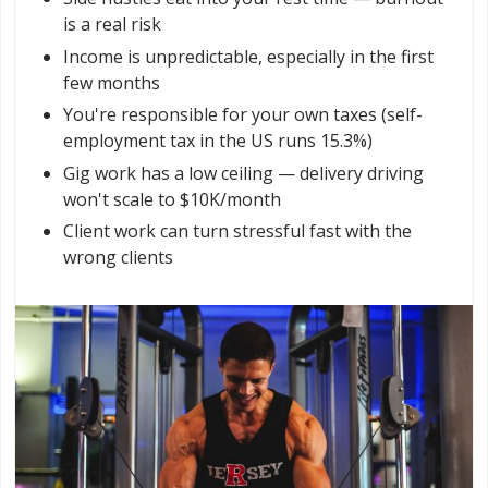
is a real risk
Income is unpredictable, especially in the first
few months
You're responsible for your own taxes (self-
employment tax in the US runs 15.3%)
Gig work has a low ceiling — delivery driving
won't scale to $10K/month
Client work can turn stressful fast with the
wrong clients