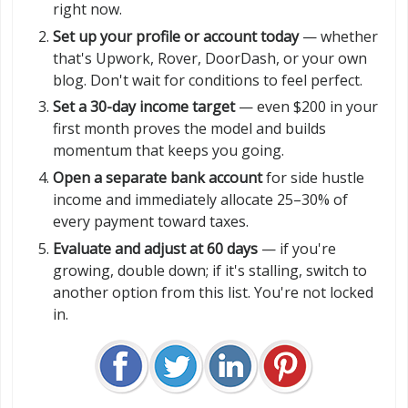
right now.
Set up your profile or account today
— whether
that's Upwork, Rover, DoorDash, or your own
blog. Don't wait for conditions to feel perfect.
Set a 30-day income target
— even $200 in your
first month proves the model and builds
momentum that keeps you going.
Open a separate bank account
for side hustle
income and immediately allocate 25–30% of
every payment toward taxes.
Evaluate and adjust at 60 days
— if you're
growing, double down; if it's stalling, switch to
another option from this list. You're not locked
in.