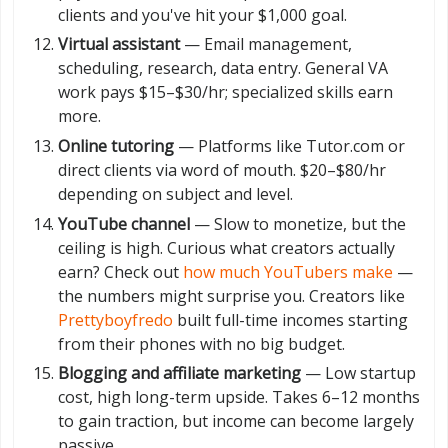
clients and you've hit your $1,000 goal.
Virtual assistant
— Email management,
scheduling, research, data entry. General VA
work pays $15–$30/hr; specialized skills earn
more.
Online tutoring
— Platforms like Tutor.com or
direct clients via word of mouth. $20–$80/hr
depending on subject and level.
YouTube channel
— Slow to monetize, but the
ceiling is high. Curious what creators actually
earn? Check out
how much YouTubers make
—
the numbers might surprise you. Creators like
Prettyboyfredo
built full-time incomes starting
from their phones with no big budget.
Blogging and affiliate marketing
— Low startup
cost, high long-term upside. Takes 6–12 months
to gain traction, but income can become largely
passive.