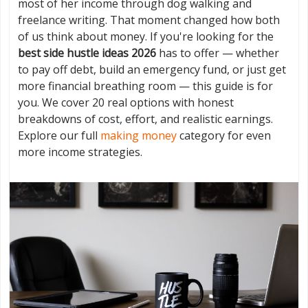
most of her income through dog walking and
freelance writing. That moment changed how both
of us think about money. If you're looking for the
best side hustle ideas 2026
has to offer — whether
to pay off debt, build an emergency fund, or just get
more financial breathing room — this guide is for
you. We cover 20 real options with honest
breakdowns of cost, effort, and realistic earnings.
Explore our full
making money
category for even
more income strategies.