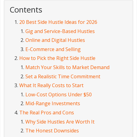
Contents
20 Best Side Hustle Ideas for 2026
Gig and Service-Based Hustles
Online and Digital Hustles
E-Commerce and Selling
How to Pick the Right Side Hustle
Match Your Skills to Market Demand
Set a Realistic Time Commitment
What It Really Costs to Start
Low-Cost Options Under $50
Mid-Range Investments
The Real Pros and Cons
Why Side Hustles Are Worth It
The Honest Downsides