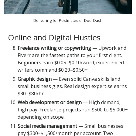
Delivering for Postmates or DoorDash
Online and Digital Hustles
Freelance writing or copywriting
— Upwork and
Fiverr are the fastest paths to your first client.
Beginners earn $0.05–$0.10/word; experienced
writers command $0.20–$0.50+.
Graphic design
— Even solid Canva skills land
small business gigs. Real design expertise earns
$30–$80/hr.
Web development or design
— High demand,
high pay. Freelance projects run $500 to $5,000+
depending on scope.
Social media management
— Small businesses
pay $300–$1,500/month per account. Two