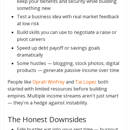
keep your benefits and security while building
something new
Test a business idea with real market feedback
at low risk
Build skills you can use to negotiate a raise or
pivot careers
Speed up debt payoff or savings goals
dramatically
Some hustles — blogging, stock photos, digital
products — generate passive income over time
People like
Oprah Winfrey
and
Tai Lopez
both
started with limited resources before building
empires. Multiple income streams aren't just smart
— they're a hedge against instability.
The Honest Downsides
Side hustles eat into your rest time — burnout