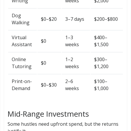
Writing
weeks
$2,000
Dog
$0–$20
3–7 days
$200–$800
Walking
Virtual
1–3
$400–
$0
Assistant
weeks
$1,500
Online
1–2
$300–
$0
Tutoring
weeks
$1,200
Print-on-
2–6
$100–
$0–$30
Demand
weeks
$1,000
Mid-Range Investments
Some hustles need upfront spend, but the returns
justify it: