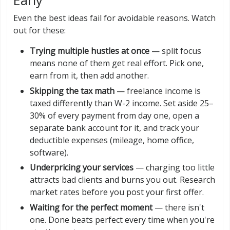
Early
Even the best ideas fail for avoidable reasons. Watch
out for these:
Trying multiple hustles at once
— split focus
means none of them get real effort. Pick one,
earn from it, then add another.
Skipping the tax math
— freelance income is
taxed differently than W-2 income. Set aside 25–
30% of every payment from day one, open a
separate bank account for it, and track your
deductible expenses (mileage, home office,
software).
Underpricing your services
— charging too little
attracts bad clients and burns you out. Research
market rates before you post your first offer.
Waiting for the perfect moment
— there isn't
one. Done beats perfect every time when you're